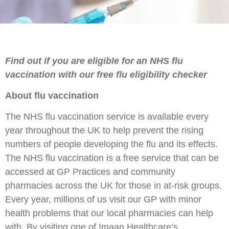
Find out if you are eligible for an NHS flu
vaccination with our free flu eligibility checker
About flu vaccination
The NHS flu vaccination service is available every
year throughout the UK to help prevent the rising
numbers of people developing the flu and its effects.
The NHS flu vaccination is a free service that can be
accessed at GP Practices and community
pharmacies across the UK for those in at-risk groups.
Every year, millions of us visit our GP with minor
health problems that our local pharmacies can help
with. By visiting one of Imaan Healthcare’s