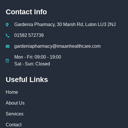
Contact Info
Gardenia Pharmacy, 30 Marsh Rd, Luton LU3 2NJ
01582 572739
gardeniapharmacy@imaanhealthcare.com
Mon - Fri: 09:00 - 19:00
Sat - Sun: Closed
Useful Links
Home
About Us
Services
Contact