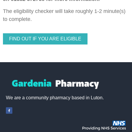
The eligibility checker will take roughly 1-2 minute(s)
to complete.
FIND OUT IF YOU ARE ELIGIBLE
We are a community pharmacy based in Luton.