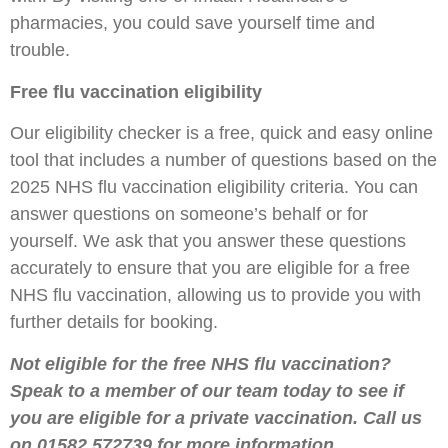
pharmacies, you could save yourself time and
trouble.
Free flu vaccination eligibility
Our eligibility checker is a free, quick and easy online
tool that includes a number of questions based on the
2025 NHS flu vaccination eligibility criteria. You can
answer questions on someone’s behalf or for
yourself. We ask that you answer these questions
accurately to ensure that you are eligible for a free
NHS flu vaccination, allowing us to provide you with
further details for booking.
Not eligible for the free NHS flu vaccination?
Speak to a member of our team today to see if
you are eligible for a private vaccination. Call us
on 01582 572739 for more information.