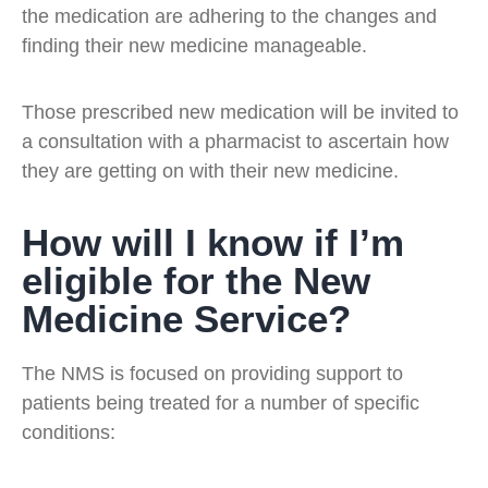
the medication are adhering to the changes and
finding their new medicine manageable.
Those prescribed new medication will be invited to
a consultation with a pharmacist to ascertain how
they are getting on with their new medicine.
How will I know if I’m
eligible for the New
Medicine Service?
The NMS is focused on providing support to
patients being treated for a number of specific
conditions: