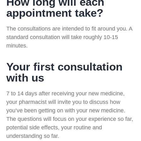
How long will each
appointment take?
The consultations are intended to fit around you. A
standard consultation will take roughly 10-15
minutes.
Your first consultation
with us
7 to 14 days after receiving your new medicine,
your pharmacist will invite you to discuss how
you’ve been getting on with your new medicine.
The questions will focus on your experience so far,
potential side effects, your routine and
understanding so far.