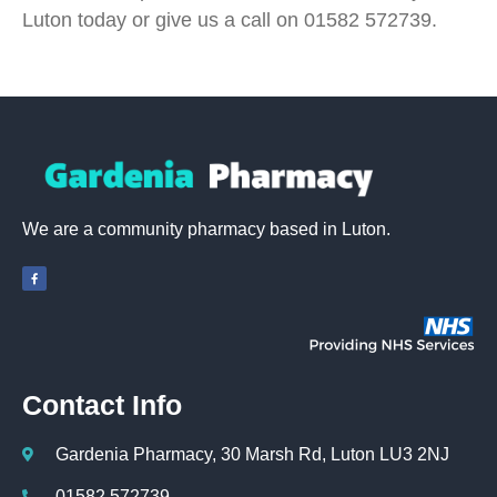
Luton today or give us a call on 01582 572739.
We are a community pharmacy based in Luton.
Contact Info
Gardenia Pharmacy, 30 Marsh Rd, Luton LU3 2NJ
01582 572739