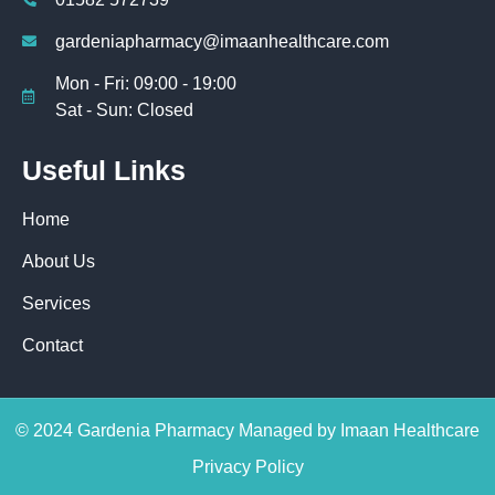
gardeniapharmacy@imaanhealthcare.com
Mon - Fri: 09:00 - 19:00
Sat - Sun: Closed
Useful Links
Home
About Us
Services
Contact
© 2024 Gardenia Pharmacy Managed by Imaan Healthcare
Privacy Policy