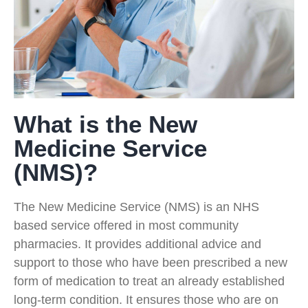
What is the New
Medicine Service
(NMS)?
The New Medicine Service (NMS) is an NHS
based service offered in most community
pharmacies. It provides additional advice and
support to those who have been prescribed a new
form of medication to treat an already established
long-term condition. It ensures those who are on