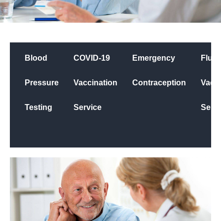
Blood
COVID-19
Emergency
Flu
Pressure
Vaccination
Contraception
Vacci
Testing
Service
Servi