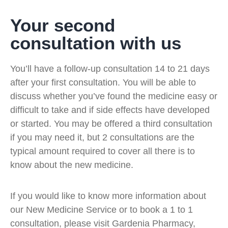
Your second
consultation with us
You’ll have a follow-up consultation 14 to 21 days
after your first consultation. You will be able to
discuss whether you’ve found the medicine easy or
difficult to take and if side effects have developed
or started. You may be offered a third consultation
if you may need it, but 2 consultations are the
typical amount required to cover all there is to
know about the new medicine.
If you would like to know more information about
our New Medicine Service or to book a 1 to 1
consultation, please visit Gardenia Pharmacy,