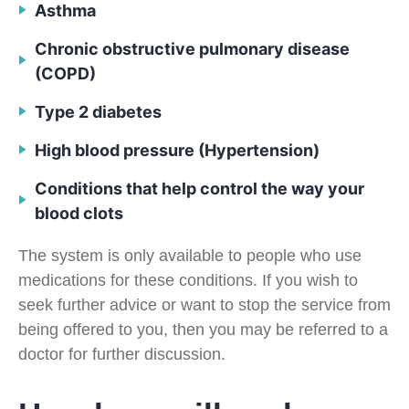
Asthma
Chronic obstructive pulmonary disease
(COPD)
Type 2 diabetes
High blood pressure (Hypertension)
Conditions that help control the way your
blood clots
The system is only available to people who use
medications for these conditions. If you wish to
seek further advice or want to stop the service from
being offered to you, then you may be referred to a
doctor for further discussion.